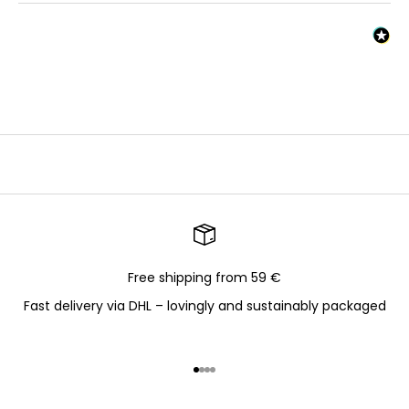
Free shipping from 59 €
Fast delivery via DHL – lovingly and sustainably packaged
Go to item 1
Go to item 2
Go to item 3
Go to item 4