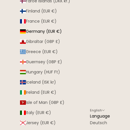
Faroe Islands (DKK kr.)
Finland (EUR €)
France (EUR €)
Germany (EUR €)
Gibraltar (GBP £)
Greece (EUR €)
Guernsey (GBP £)
Hungary (HUF Ft)
Iceland (ISK kr)
Ireland (EUR €)
Isle of Man (GBP £)
English
Italy (EUR €)
Language
Jersey (EUR €)
Deutsch