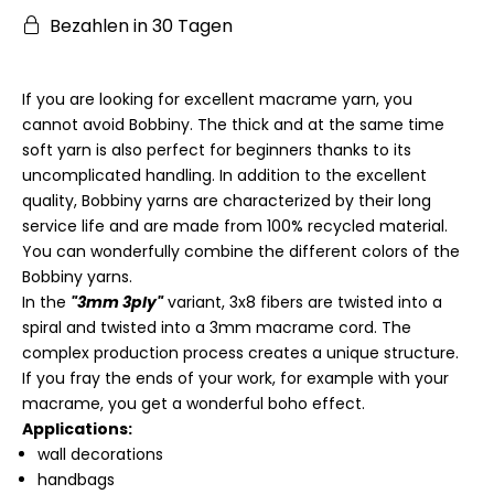
Bezahlen in 30 Tagen
If you are looking for excellent macrame yarn, you
cannot avoid Bobbiny. The thick and at the same time
soft yarn is also perfect for beginners thanks to its
uncomplicated handling. In addition to the excellent
quality, Bobbiny yarns are characterized by their long
service life and are made from 100% recycled material.
You can wonderfully combine the different colors of the
Bobbiny yarns.
In the
"3mm 3ply"
variant, 3x8 fibers are twisted into a
spiral and twisted into a 3mm macrame cord. The
complex production process creates a unique structure.
If you fray the ends of your work, for example with your
macrame, you get a wonderful boho effect.
Applications:
wall decorations
handbags