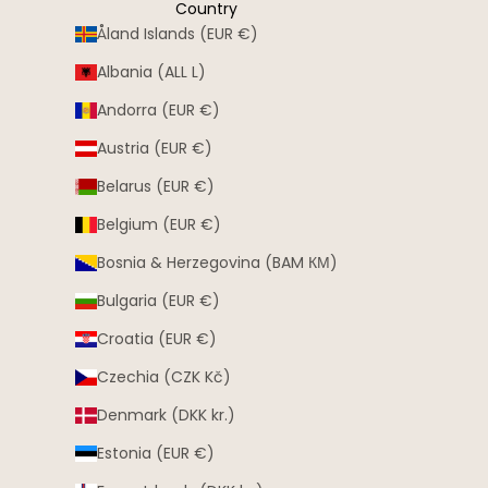
Country
Åland Islands (EUR €)
Albania (ALL L)
Andorra (EUR €)
Austria (EUR €)
Belarus (EUR €)
Belgium (EUR €)
Bosnia & Herzegovina (BAM КМ)
Bulgaria (EUR €)
Croatia (EUR €)
Czechia (CZK Kč)
Denmark (DKK kr.)
Estonia (EUR €)