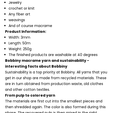
Jewelry
crochet or knit
Any fiber art
weavings
And of course macrame
Product Information:
Width: 3mm
Length: 50m
Weight: 250g
The finished products are washable at 40 degrees
Bobbiny macrame yarn and sustainability -
interesting facts about Bobbiny
Sustainability is a top priority at Bobbiny. All yarns that you
get in our shop are made from recycled materials. These
are in turn obtained from production waste, old clothes
and other cotton textiles.
From pulp to colored yarn
The materials are first cut into the smallest pieces and
then shredded again. The color is also formed during this
phase. The recovered pulp is then mixed in the right