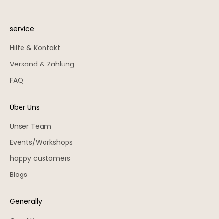
service
Hilfe & Kontakt
Versand & Zahlung
FAQ
Über Uns
Unser Team
Events/Workshops
happy customers
Blogs
Generally