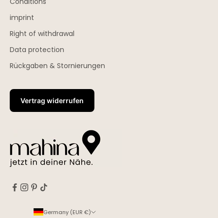
Conditions
imprint
Right of withdrawal
Data protection
Rückgaben & Stornierungen
Vertrag widerrufen
Germany (EUR €)