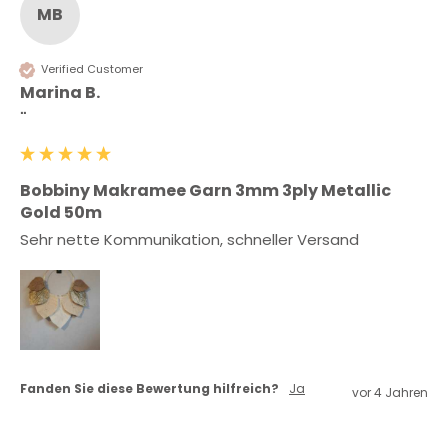
MB
Verified Customer
Marina B.
""
Bobbiny Makramee Garn 3mm 3ply Metallic
Gold 50m
Sehr nette Kommunikation, schneller Versand 
Fanden Sie diese Bewertung hilfreich?
Ja
vor 4 Jahren