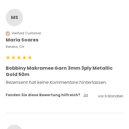
MS
Verified Customer
Maria Soares
Renens, CH
Bobbiny Makramee Garn 3mm 3ply Metallic
Gold 50m
Rezensent hat keine Kommentare hinterlassen.
Fanden Sie diese Bewertung hilfreich?
Ja
vor 9 Monaten