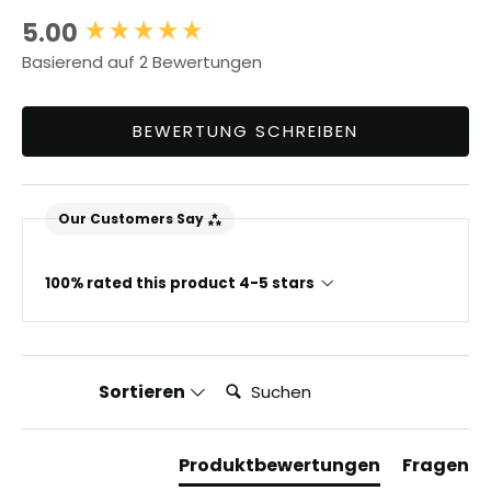
5.00
New content loaded
Basierend auf 2 Bewertungen
BEWERTUNG SCHREIBEN
Our Customers Say
100% rated this product 4-5 stars
Suchen:
Sortieren
Produktbewertungen
Fragen