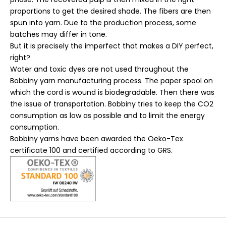
proportions to get the desired shade. The fibers are then
spun into yarn. Due to the production process, some
batches may differ in tone.
But it is precisely the imperfect that makes a DIY perfect,
right?
Water and toxic dyes are not used throughout the
Bobbiny yarn manufacturing process. The paper spool on
which the cord is wound is biodegradable. Then there was
the issue of transportation. Bobbiny tries to keep the CO2
consumption as low as possible and to limit the energy
consumption.
Bobbiny yarns have been awarded the Oeko-Tex
certificate 100 and certified according to GRS.