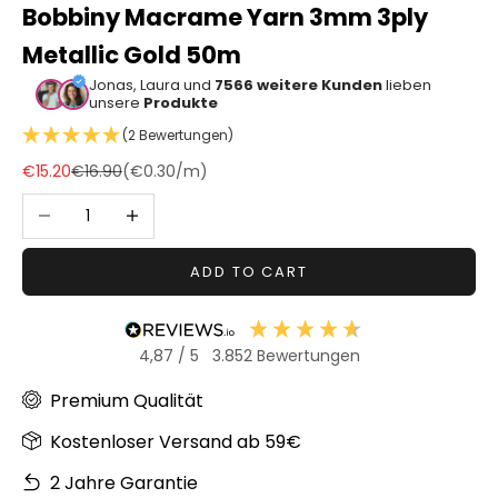
Bobbiny Macrame Yarn 3mm 3ply
Sonstiger
Metallic Gold 50m
Bastelbedarf
Jonas, Laura und
7566 weitere Kunden
lieben
unsere
Produkte
(2 Bewertungen)
Sale price
Regular price
€15.20
€16.90
(
€0.30
/m)
Decrease quantity
Increase quantity
ADD TO CART
4,87
/ 5
3.852
Bewertungen
Premium Qualität
Kostenloser Versand ab 59€
2 Jahre Garantie