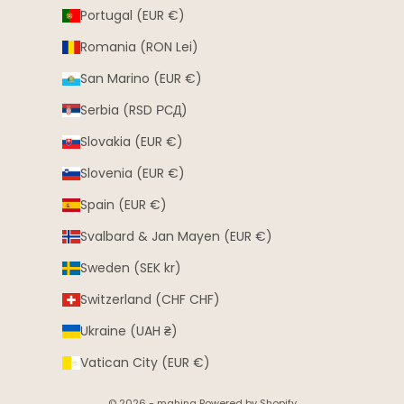
Portugal (EUR €)
Romania (RON Lei)
San Marino (EUR €)
Serbia (RSD РСД)
Slovakia (EUR €)
Slovenia (EUR €)
Spain (EUR €)
Svalbard & Jan Mayen (EUR €)
Sweden (SEK kr)
Switzerland (CHF CHF)
Ukraine (UAH ₴)
Vatican City (EUR €)
© 2026 - mahina Powered by Shopify