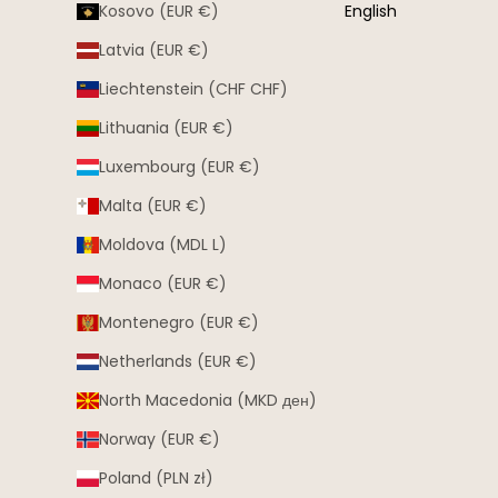
Kosovo (EUR €)
English
Latvia (EUR €)
Liechtenstein (CHF CHF)
Lithuania (EUR €)
Luxembourg (EUR €)
Malta (EUR €)
Moldova (MDL L)
Monaco (EUR €)
Montenegro (EUR €)
Netherlands (EUR €)
North Macedonia (MKD ден)
Norway (EUR €)
Poland (PLN zł)