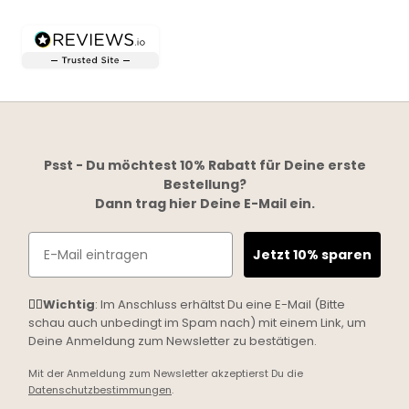
Psst - Du möchtest 10% Rabatt für Deine erste
Bestellung?
Dann trag hier Deine E-Mail ein.
Email
Jetzt 10% sparen
☝🏼
Wichtig
: Im Anschluss erhältst Du eine E-Mail (Bitte
schau auch unbedingt im Spam nach) mit einem Link, um
Deine Anmeldung zum Newsletter zu bestätigen.
Mit der Anmeldung zum Newsletter akzeptierst Du die
Datenschutzbestimmungen
.