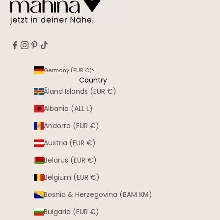
Germany (EUR €)
Country
Åland Islands (EUR €)
Albania (ALL L)
Andorra (EUR €)
Austria (EUR €)
Belarus (EUR €)
Belgium (EUR €)
Bosnia & Herzegovina (BAM КМ)
Bulgaria (EUR €)