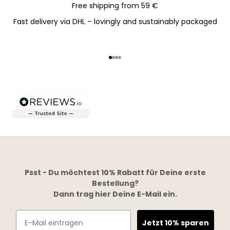
Free shipping from 59 €
Fast delivery via DHL – lovingly and sustainably packaged
Go to item 1
Go to item 2
Go to item 3
Go to item 4
Psst - Du möchtest 10% Rabatt für Deine erste
Bestellung?
Dann trag hier Deine E-Mail ein.
Email
Jetzt 10% sparen