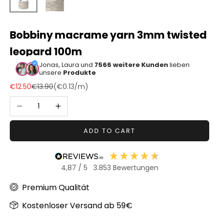
Sonstiger
Bastelbedarf
Bobbiny macrame yarn 3mm twisted
leopard 100m
Jonas, Laura und
7566 weitere Kunden
lieben
unsere
Produkte
Sale price
Regular price
€12.50
€13.90
(
€0.13
/m)
Decrease quantity
Increase quantity
ADD TO CART
4,87
/ 5
3.853
Bewertungen
Premium Qualität
Kostenloser Versand ab 59€