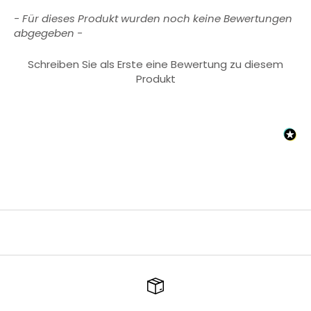
New content loaded
- Für dieses Produkt wurden noch keine Bewertungen
abgegeben -
Schreiben Sie als Erste eine Bewertung zu diesem
Produkt