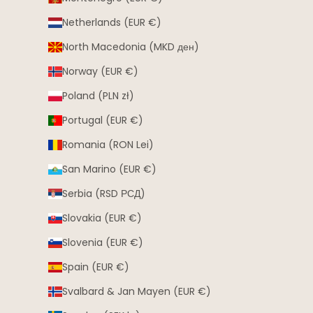
Netherlands (EUR €)
North Macedonia (MKD ден)
Norway (EUR €)
Poland (PLN zł)
Portugal (EUR €)
Romania (RON Lei)
San Marino (EUR €)
Serbia (RSD РСД)
Slovakia (EUR €)
Slovenia (EUR €)
Spain (EUR €)
Svalbard & Jan Mayen (EUR €)