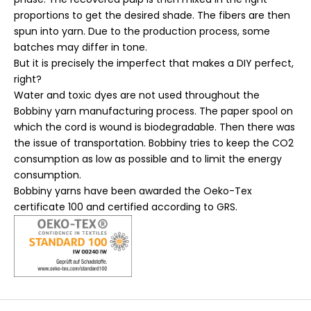
proportions to get the desired shade. The fibers are then
spun into yarn. Due to the production process, some
batches may differ in tone.
But it is precisely the imperfect that makes a DIY perfect,
right?
Water and toxic dyes are not used throughout the
Bobbiny yarn manufacturing process. The paper spool on
which the cord is wound is biodegradable. Then there was
the issue of transportation. Bobbiny tries to keep the CO2
consumption as low as possible and to limit the energy
consumption.
Bobbiny yarns have been awarded the Oeko-Tex
certificate 100 and certified according to GRS.