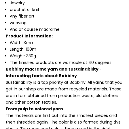
Jewelry
crochet or knit
Any fiber art
weavings
And of course macrame
Product Information:
Width: 3mm
Length: 100m
Weight: 330g
The finished products are washable at 40 degrees
Bobbiny macrame yarn and sustainability -
interesting facts about Bobbiny
Sustainability is a top priority at Bobbiny. All yarns that you
get in our shop are made from recycled materials. These
are in turn obtained from production waste, old clothes
and other cotton textiles.
From pulp to colored yarn
The materials are first cut into the smallest pieces and
then shredded again. The color is also formed during this
phase. The recovered pulp is then mixed in the right