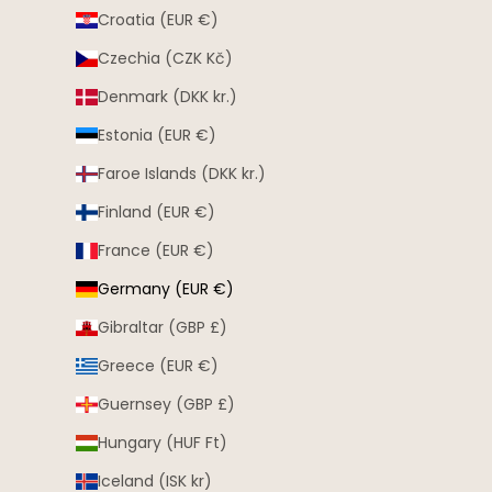
Croatia (EUR €)
Czechia (CZK Kč)
Denmark (DKK kr.)
Estonia (EUR €)
Faroe Islands (DKK kr.)
Finland (EUR €)
France (EUR €)
Germany (EUR €)
Gibraltar (GBP £)
Greece (EUR €)
Guernsey (GBP £)
Hungary (HUF Ft)
Iceland (ISK kr)