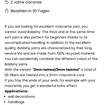
2 Jahre Garantie
Bezahlen in 30 Tagen
If you are looking for excellent macrame yarn, you
cannot avoid Bobbiny. The thick and at the same time
soft yarn is also perfect for beginners thanks to its
uncomplicated handling. In addition to the excellent
quality, Bobbiny yarns are characterized by their long
service life and are made from 100% recycled material.
You can wonderfully combine the different colors of the
Bobbiny yarns.
With the variant
"3mm twined/3mm twisted"
a total of
56 fibers are twisted into a 3mm macramé cord.
If you fray the ends of your work, for example with your
macrame, you get a wonderful boho effect.
Applications:
wall decorations
handbags