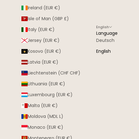
Ireland (EUR €)
Isle of Man (GBP £)
English
Italy (EUR €)
Language
Jersey (EUR €)
Deutsch
Kosovo (EUR €)
English
Latvia (EUR €)
Liechtenstein (CHF CHF)
Lithuania (EUR €)
Luxembourg (EUR €)
Malta (EUR €)
Moldova (MDL L)
Monaco (EUR €)
Montenegro (EUR €)