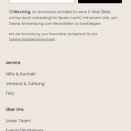
☝🏼
Wichtig
: Im Anschluss erhältst Du eine E-Mail (Bitte
schau auch unbedingt im Spam nach) mit einem Link, um
Deine Anmeldung zum Newsletter zu bestätigen.
Mit der Anmeldung zum Newsletter akzeptierst Du die
Datenschutzbestimmungen
.
service
Hilfe & Kontakt
Versand & Zahlung
FAQ
Über Uns
Unser Team
Events/Workshops