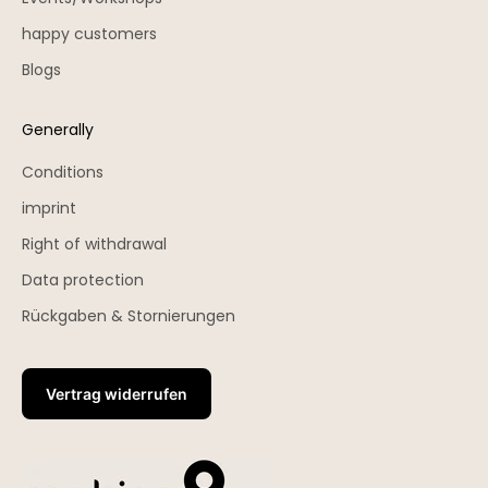
happy customers
Blogs
Generally
Conditions
imprint
Right of withdrawal
Data protection
Rückgaben & Stornierungen
Vertrag widerrufen