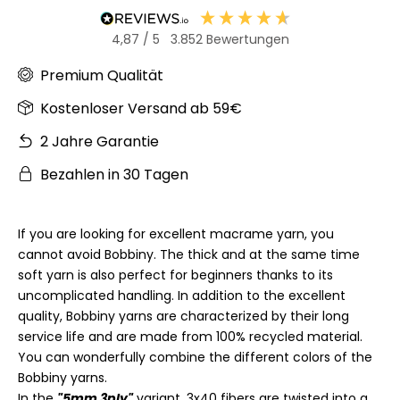
4,87
/ 5
3.852
Bewertungen
Premium Qualität
Kostenloser Versand ab 59€
2 Jahre Garantie
Bezahlen in 30 Tagen
If you are looking for excellent macrame yarn, you
cannot avoid Bobbiny. The thick and at the same time
soft yarn is also perfect for beginners thanks to its
uncomplicated handling. In addition to the excellent
quality, Bobbiny yarns are characterized by their long
service life and are made from 100% recycled material.
You can wonderfully combine the different colors of the
Bobbiny yarns.
In the
"5mm 3ply"
variant, 3x40 fibers are twisted into a