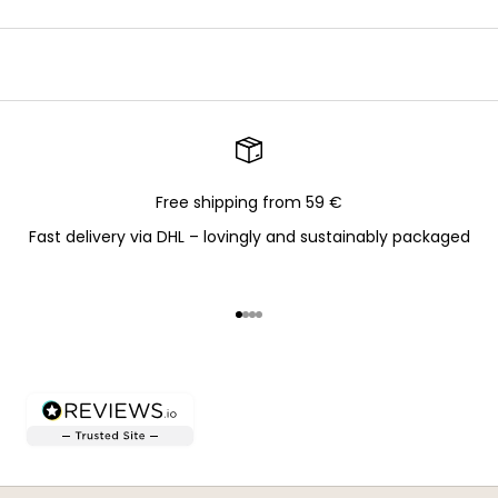
Free shipping from 59 €
Fast delivery via DHL – lovingly and sustainably packaged
Go to item 1
Go to item 2
Go to item 3
Go to item 4