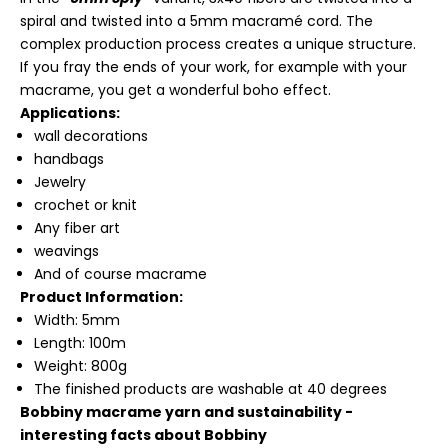
spiral and twisted into a 5mm macramé cord. The
complex production process creates a unique structure.
If you fray the ends of your work, for example with your
macrame, you get a wonderful boho effect.
Applications:
wall decorations
handbags
Jewelry
crochet or knit
Any fiber art
weavings
And of course macrame
Product Information:
Width: 5mm
Length: 100m
Weight: 800g
The finished products are washable at 40 degrees
Bobbiny macrame yarn and sustainability -
interesting facts about Bobbiny