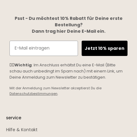
Psst - Du möchtest 10% Rabatt für Deine erste
Bestellung?
Dann trag hier Deine E-Mail ein.
Email
Jetzt 10% sparen
☝🏼
Wichtig
: Im Anschluss erhältst Du eine E-Mail (Bitte
schau auch unbedingt im Spam nach) mit einem Link, um
Deine Anmeldung zum Newsletter zu bestätigen.
Mit der Anmeldung zum Newsletter akzeptierst Du die
Datenschutzbestimmungen
.
service
Hilfe & Kontakt