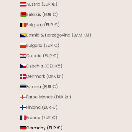
Austria (EUR €)
Belarus (EUR €)
Belgium (EUR €)
Bosnia & Herzegovina (BAM КМ)
Bulgaria (EUR €)
Croatia (EUR €)
Czechia (CZK Kč)
Denmark (DKK kr.)
Estonia (EUR €)
Faroe Islands (DKK kr.)
Finland (EUR €)
France (EUR €)
Germany (EUR €)