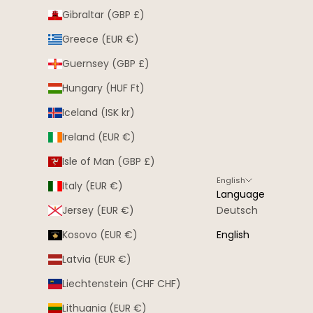
Gibraltar (GBP £)
Greece (EUR €)
Guernsey (GBP £)
Hungary (HUF Ft)
Iceland (ISK kr)
Ireland (EUR €)
Isle of Man (GBP £)
English
Italy (EUR €)
Language
Jersey (EUR €)
Deutsch
Kosovo (EUR €)
English
Latvia (EUR €)
Liechtenstein (CHF CHF)
Lithuania (EUR €)