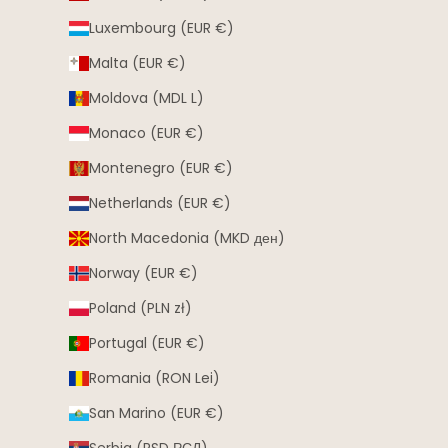
Luxembourg (EUR €)
Malta (EUR €)
Moldova (MDL L)
Monaco (EUR €)
Montenegro (EUR €)
Netherlands (EUR €)
North Macedonia (MKD ден)
Norway (EUR €)
Poland (PLN zł)
Portugal (EUR €)
Romania (RON Lei)
San Marino (EUR €)