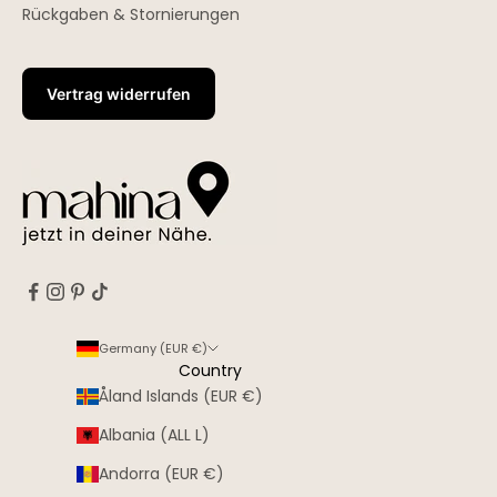
Rückgaben & Stornierungen
Vertrag widerrufen
Germany (EUR €)
Country
Åland Islands (EUR €)
Albania (ALL L)
Andorra (EUR €)