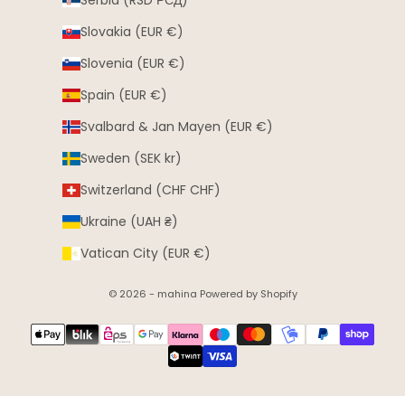
Serbia (RSD РСД)
Slovakia (EUR €)
Slovenia (EUR €)
Spain (EUR €)
Svalbard & Jan Mayen (EUR €)
Sweden (SEK kr)
Switzerland (CHF CHF)
Ukraine (UAH ₴)
Vatican City (EUR €)
© 2026 - mahina Powered by Shopify