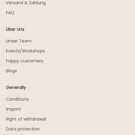
Versand & Zahlung
FAQ
Über Uns
Unser Team
Events/Workshops
happy customers
Blogs
Generally
Conditions
imprint
Right of withdrawal
Data protection