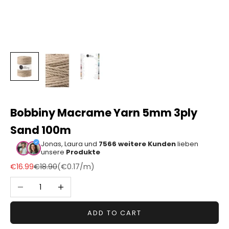
Sonstiger
Bastelbedarf
Bobbiny Macrame Yarn 5mm 3ply
Sand 100m
Jonas, Laura und
7566 weitere Kunden
lieben
unsere
Produkte
Sale price
Regular price
€16.99
€18.90
(
€0.17
/m)
Decrease quantity
Increase quantity
ADD TO CART