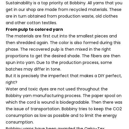
Sustainability is a top priority at Bobbiny. All yarns that you
get in our shop are made from recycled materials. These
are in turn obtained from production waste, old clothes
and other cotton textiles.
From pulp to colored yarn
The materials are first cut into the smallest pieces and
then shredded again. The color is also formed during this
phase. The recovered pulp is then mixed in the right
proportions to get the desired shade. The fibers are then
spun into yarn. Due to the production process, some
batches may differ in tone.
But it is precisely the imperfect that makes a DIY perfect,
right?
Water and toxic dyes are not used throughout the
Bobbiny yarn manufacturing process. The paper spool on
which the cord is wound is biodegradable. Then there was
the issue of transportation. Bobbiny tries to keep the CO2
consumption as low as possible and to limit the energy
consumption.
Bobbiny yarns have been awarded the Oeko-Tex