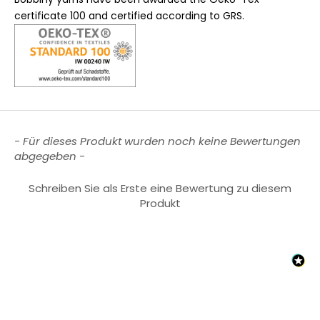
certificate 100 and certified according to GRS.
New content loaded
- Für dieses Produkt wurden noch keine Bewertungen
abgegeben -
Schreiben Sie als Erste eine Bewertung zu diesem
Produkt