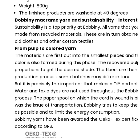
Weight: 800g
The finished products are washable at 40 degrees
Bobbiny macrame yarn and sustainability - interest
Sustainability is a top priority at Bobbiny. All yarns that y
made from recycled materials. These are in turn obtain
old clothes and other cotton textiles.
From pulp to colored yarn
The materials are first cut into the smallest pieces and
color is also formed during this phase. The recovered pulp
proportions to get the desired shade. The fibers are then
production process, some batches may differ in tone.
But it is precisely the imperfect that makes a DIY perfect,
Water and toxic dyes are not used throughout the Bobb
process. The paper spool on which the cord is wound is 
was the issue of transportation. Bobbiny tries to keep 
as possible and to limit the energy consumption.
Bobbiny yarns have been awarded the Oeko-Tex certifica
according to GRS.