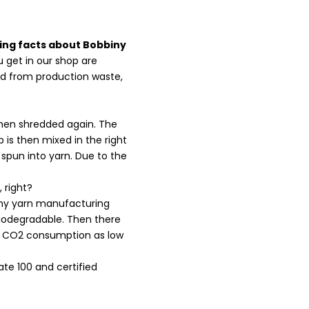
ing facts about Bobbiny
ou get in our shop are
ed from production waste,
 then shredded again. The
 is then mixed in the right
 spun into yarn. Due to the
 right?
iny yarn manufacturing
biodegradable. Then there
the CO2 consumption as low
te 100 and certified