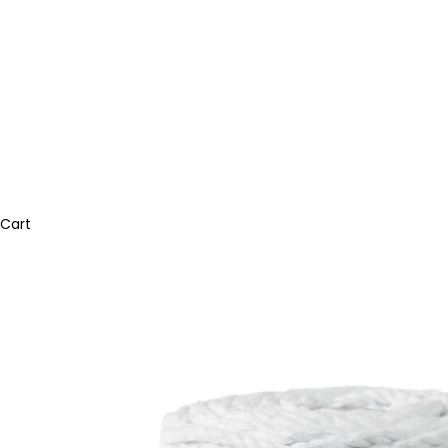
Bobbiny Jumbo Flechtkordel 9mm
Armbänder
Bobbiny Garn 5mm gezwirnt
Bobbiny Garn 1,5mm 3ply
mahina handmade
Trockenblumen-Arrangements
Perlen & Buchstaben
mahina Garn geflochten
Ringe
Bobbiny Garn 9mm gezwirnt
Bobbiny Garn 3mm 3ply
Halsketten
Bobbiny Garn 5mm 3ply
mahina Garn 2mm geflochten
Home & Living
Trockenblumen im Bund
Karabiner & Schlüsselanhänger
mahina Garn gezwirnt
Socken
Bobbiny Garn 9mm 3ply
mahina Garn 3mm geflochten
Haarklammern
Essbare Blüten & Toppings
mahina Garn 4mm geflochten
mahina Garn 2-3mm gezwirnt
Geschenkverpackung & Karten
Gießen & Modellieren
mahina x Bobbiny Bundles
Cart
Kerzen & Kerzenständer
mahina Garn Jumbo
mahina Garn 4mm gezwirnt
Vasen & Töpfe
Acrylfarben & Zubehör
Bobbiny Friendly Yarn
Tassen & Trinkgläser
Strukturpaste & Zubehör
Rico Design Garn