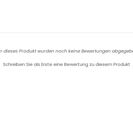
ür dieses Produkt wurden noch keine Bewertungen abgegeb
Schreiben Sie als Erste eine Bewertung zu diesem Produkt