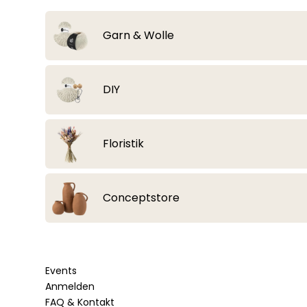
Garn & Wolle
Alle Artikel anzeigen
DIY
Lana Grossa
Alle Artikel anzeigen
Floristik
Strickzubehör & Häkelzubehör
Bobbiny Flechtkordeln geflochten
Alle Artikel anzeigen
Conceptstore
Häkelnadeln & Stricknadeln
Bobbiny Junior Flechtkordel 3mm
Essbare Blüten & Toppings
Beißringe & Schnullerclips
Bobbiny Garn gezwirnt
Alle Artikel anzeigen
Häkelböden & Häkeldeckel
Bobbiny Classic Flechtkordel 4mm
Events
Sonstiges
Bobbiny Premium Flechtkordel 5mm
Bobbiny Garn 1,5mm gezwirnt
Anmelden
Fashion & Accessoires
Sträuße aus Trockenblumen
Holzringe & Metallringe
Bobbiny Garn 3ply
Bobbiny Soft Flechtkordel 8mm
FAQ & Kontakt
Bobbiny Garn 3mm gezwirnt