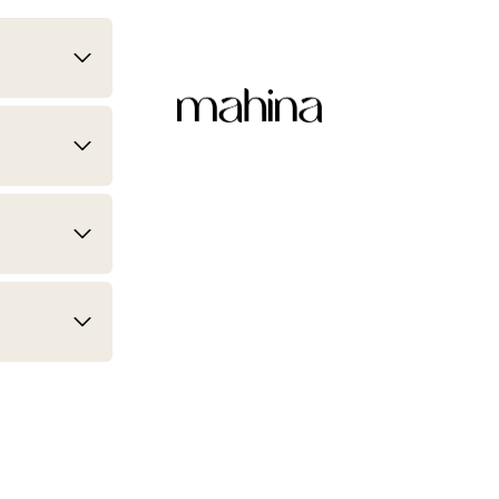
mahina