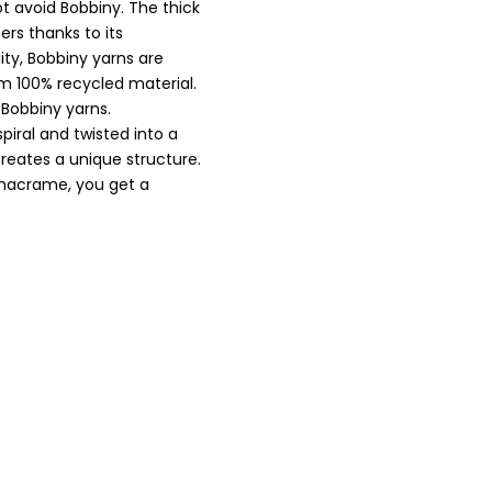
t avoid Bobbiny. The thick
ers thanks to its
ity, Bobbiny yarns are
om 100% recycled material.
 Bobbiny yarns.
spiral and twisted into a
ates a unique structure.
r macrame, you get a